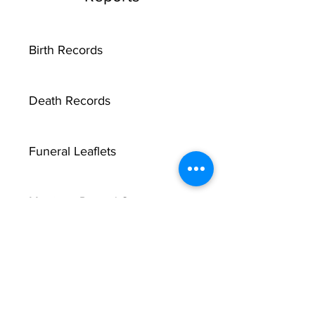
Birth Records
Death Records
Funeral Leaflets
Marriage Record Groom
Marriage Record Bride
McMullen Funeral Reports