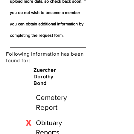
upload more data, so check back soon! If
you do not wish to become a member
you can obtain additional information by
completing the request form.
Following Information has been
found for:
Zuercher
Dorothy
Bond
Cemetery
Report
X
Obituary
Reports