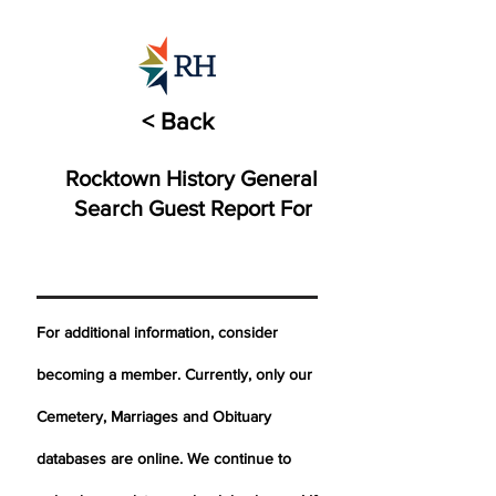
< Back
Rocktown History General
Search Guest Report For
For additional information, consider
becoming a member. Currently, only our
Cemetery,
Marriages
and Obituary
databases are online. We continue to