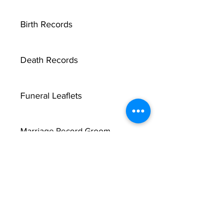
Birth Records
Death Records
Funeral Leaflets
Marriage Record Groom
Marriage Record Bride
McMullen Funeral Reports