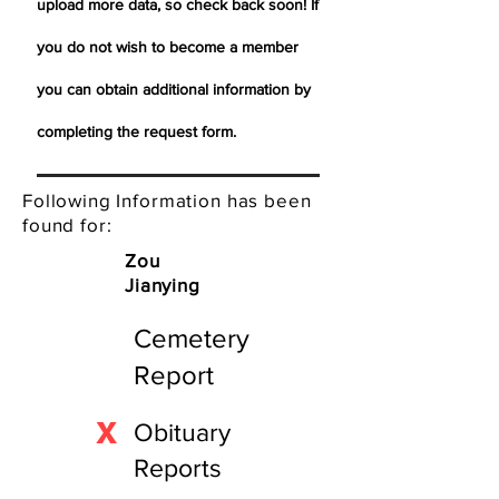
upload more data, so check back soon! If
you do not wish to become a member
you can obtain additional information by
completing the request form.
Following Information has been
found for:
Zou
Jianying
Cemetery
Report
X
Obituary
Reports