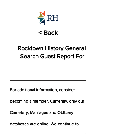
< Back
Rocktown History General
Search Guest Report For
For additional information, consider
becoming a member. Currently, only our
Cemetery,
Marriages
and Obituary
databases are online. We continue to