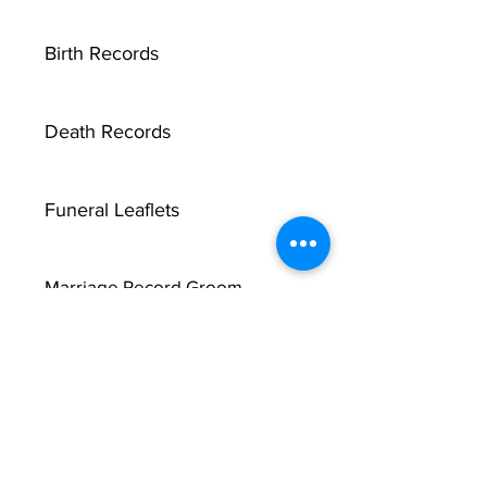
Birth Records
Death Records
Funeral Leaflets
Marriage Record Groom
Marriage Record Bride
McMullen Funeral Reports