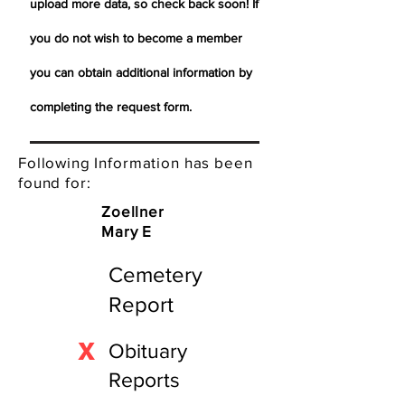
upload more data, so check back soon! If
you do not wish to become a member
you can obtain additional information by
completing the request form.
Following Information has been
found for:
Zoellner
Mary E
Cemetery
Report
X
Obituary
Reports