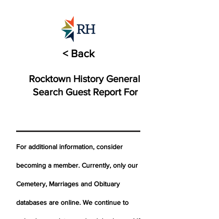
< Back
Rocktown History General
Search Guest Report For
For additional information, consider
becoming a member. Currently, only our
Cemetery,
Marriages
and Obituary
databases are online. We continue to