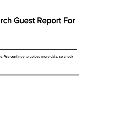
rch Guest Report For
ne. We continue to upload more data, so check