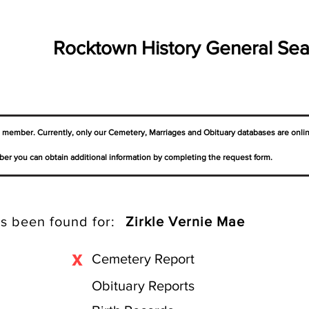
Rocktown History General Sea
a member. Currently, only our Cemetery,
Marriages
and Obituary databases are onli
er you can obtain additional information by completing the request form.
s been found for:
Zirkle Vernie Mae
X
Cemetery Report
Obituary Reports