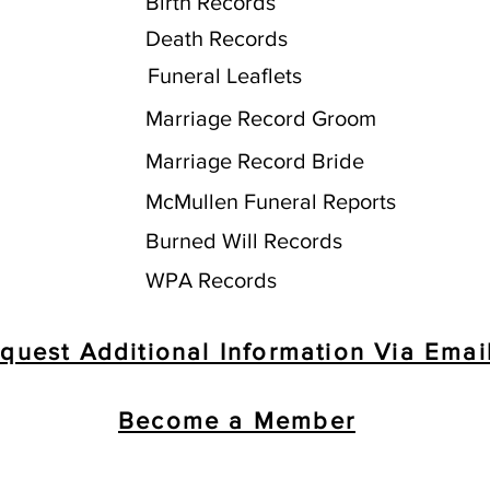
Birth Records
Death Records
Funeral Leaflets
Marriage Record Groom
Marriage Record Bride
McMullen Funeral Reports
Burned Will Records
WPA Records
quest Additional Information Via Emai
Become a Member