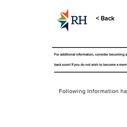
< Back
For additional information, consider becoming 
back soon! If you do not wish to become a memb
Following Information ha