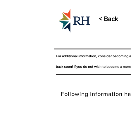
< Back
For additional information, consider becoming 
back soon! If you do not wish to become a memb
Following Information ha