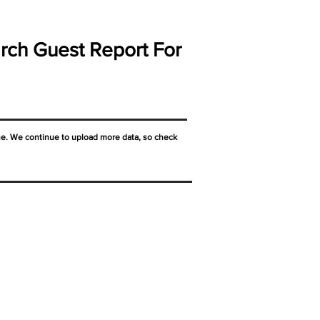
rch Guest Report For
ne. We continue to upload more data, so check