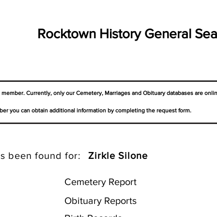
Rocktown History General Sea
a member. Currently, only our Cemetery,
Marriages
and Obituary databases are onli
er you can obtain additional information by completing the request form.
s been found for:
Zirkle Silone
Cemetery Report
Obituary Reports