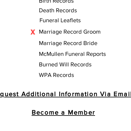
Birth Records
Death Records
Funeral Leaflets
X
Marriage Record Groom
Marriage Record Bride
McMullen Funeral Reports
Burned Will Records
WPA Records
quest Additional Information Via Emai
Become a Member