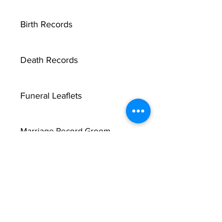
Birth Records
Death Records
Funeral Leaflets
Marriage Record Groom
Marriage Record Bride
McMullen Funeral Reports