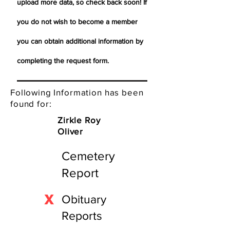
upload more data, so check back soon! If
you do not wish to become a member
you can obtain additional information by
completing the request form.
Following Information has been
found for:
Zirkle Roy
Oliver
Cemetery
Report
X
Obituary
Reports