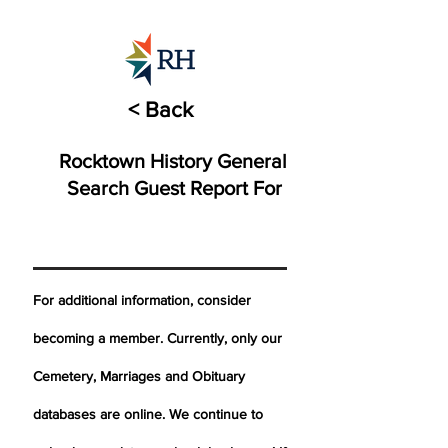
< Back
Rocktown History General
Search Guest Report For
For additional information, consider
becoming a member. Currently, only our
Cemetery,
Marriages
and Obituary
databases are online. We continue to