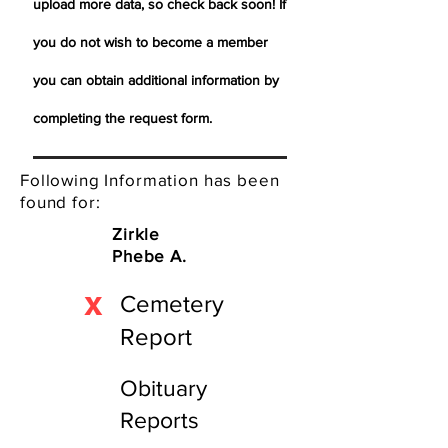
upload more data, so check back soon! If
you do not wish to become a member
you can obtain additional information by
completing the request form.
Following Information has been
found for:
Zirkle
Phebe A.
X
Cemetery
Report
Obituary
Reports