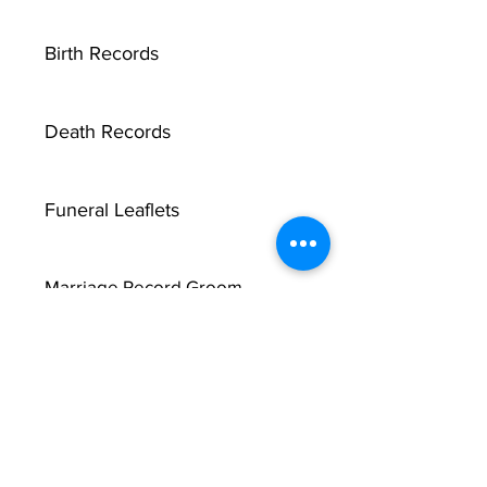
Birth Records
Death Records
Funeral Leaflets
Marriage Record Groom
Marriage Record Bride
McMullen Funeral Reports