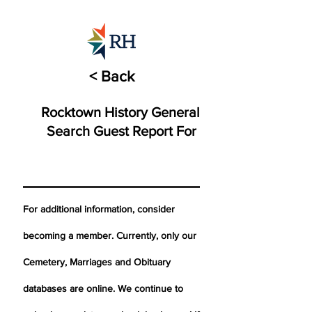
< Back
Rocktown History General
Search Guest Report For
For additional information, consider
becoming a member. Currently, only our
Cemetery,
Marriages
and Obituary
databases are online. We continue to