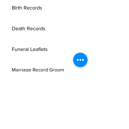
Birth Records
Death Records
Funeral Leaflets
Marriage Record Groom
Marriage Record Bride
McMullen Funeral Reports