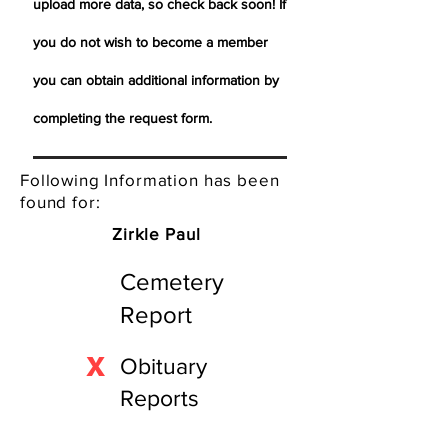
upload more data, so check back soon! If
you do not wish to become a member
you can obtain additional information by
completing the request form.
Following Information has been
found for:
Zirkle Paul
Cemetery
Report
X
Obituary
Reports