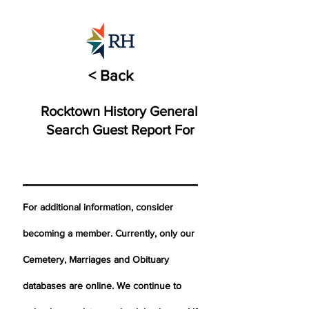
< Back
Rocktown History General
Search Guest Report For
For additional information, consider
becoming a member. Currently, only our
Cemetery,
Marriages
and Obituary
databases are online. We continue to