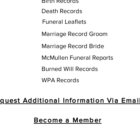
Birth Records
Death Records
Funeral Leaflets
Marriage Record Groom
Marriage Record Bride
McMullen Funeral Reports
Burned Will Records
WPA Records
quest Additional Information Via Emai
Become a Member