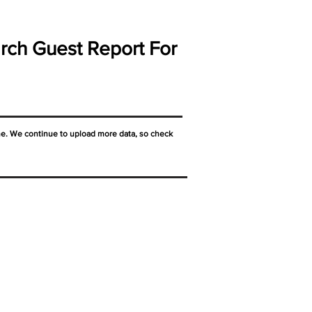
rch Guest Report For
ne. We continue to upload more data, so check