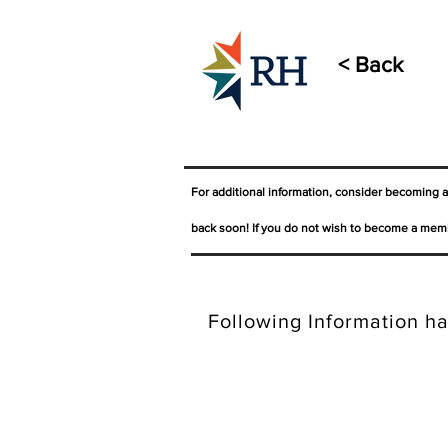
< Back
For additional information, consider becoming 
back soon! If you do not wish to become a memb
Following Information ha