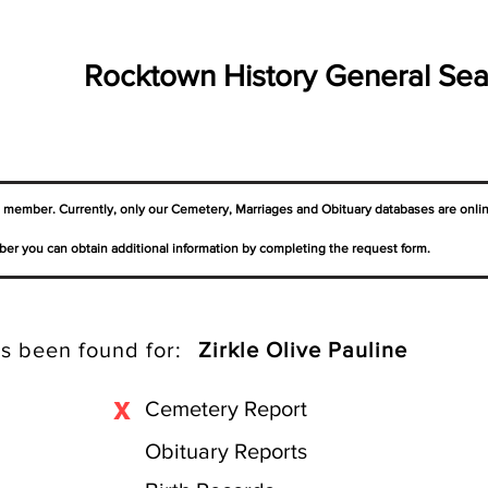
Rocktown History General Sea
a member. Currently, only our Cemetery,
Marriages
and Obituary databases are onli
er you can obtain additional information by completing the request form.
s been found for:
Zirkle Olive Pauline
X
Cemetery Report
Obituary Reports