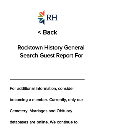
< Back
Rocktown History General
Search Guest Report For
For additional information, consider
becoming a member. Currently, only our
Cemetery,
Marriages
and Obituary
databases are online. We continue to