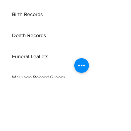
Birth Records
Death Records
Funeral Leaflets
Marriage Record Groom
X
Marriage Record Bride
McMullen Funeral Reports