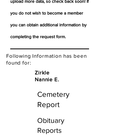
upload more data, so check back soon! If
you do not wish to become a member
you can obtain additional information by
completing the request form.
Following Information has been
found for:
Zirkle
Nannie E.
Cemetery
Report
Obituary
Reports