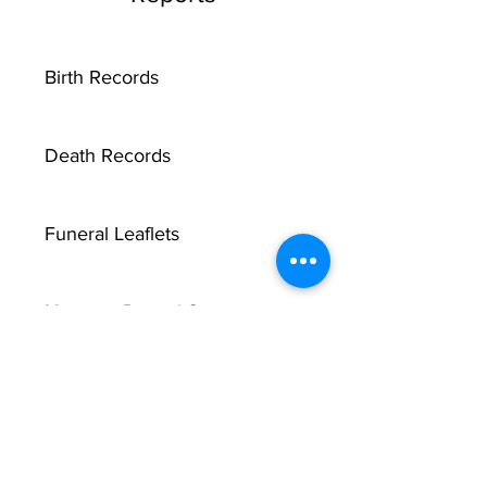
Birth Records
Death Records
Funeral Leaflets
Marriage Record Groom
Marriage Record Bride
McMullen Funeral Reports