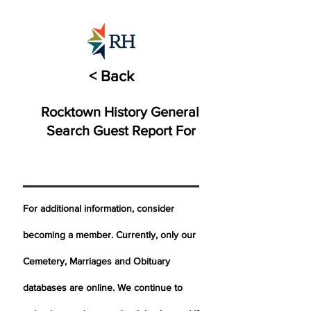
< Back
Rocktown History General
Search Guest Report For
For additional information, consider
becoming a member. Currently, only our
Cemetery,
Marriages
and Obituary
databases are online. We continue to