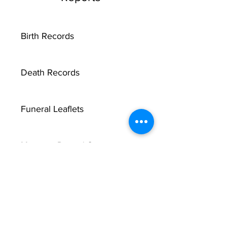
Birth Records
Death Records
Funeral Leaflets
Marriage Record Groom
Marriage Record Bride
McMullen Funeral Reports