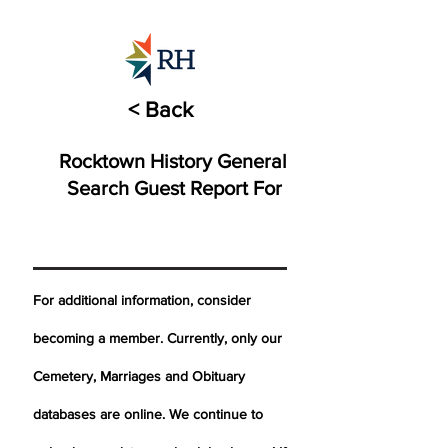
< Back
Rocktown History General
Search Guest Report For
For additional information, consider
becoming a member. Currently, only our
Cemetery,
Marriages
and Obituary
databases are online. We continue to