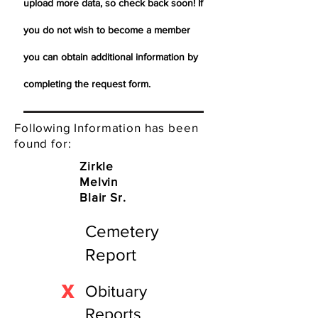
upload more data, so check back soon! If
you do not wish to become a member
you can obtain additional information by
completing the request form.
Following Information has been
found for:
Zirkle
Melvin
Blair Sr.
Cemetery
Report
X
Obituary
Reports