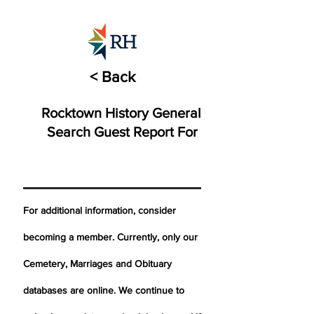
< Back
Rocktown History General
Search Guest Report For
For additional information, consider
becoming a member. Currently, only our
Cemetery,
Marriages
and Obituary
databases are online. We continue to