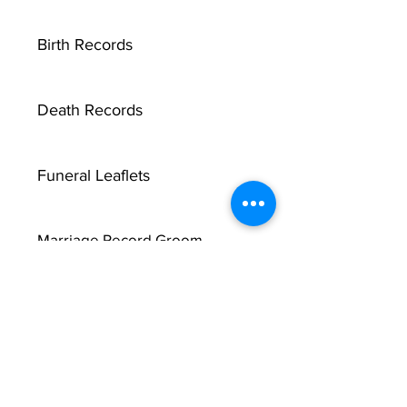
Birth Records
Death Records
Funeral Leaflets
Marriage Record Groom
Marriage Record Bride
McMullen Funeral Reports