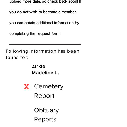
upload more data, so check back soon! If
you do not wish to become a member
you can obtain additional information by
completing the request form.
Following Information has been
found for:
Zirkle
Madeline L.
X
Cemetery
Report
Obituary
Reports