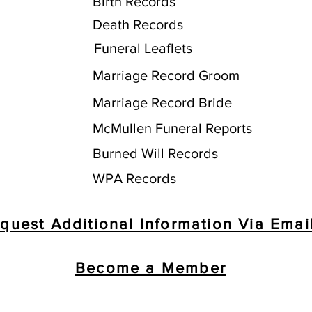
Birth Records
Death Records
Funeral Leaflets
Marriage Record Groom
Marriage Record Bride
McMullen Funeral Reports
Burned Will Records
WPA Records
quest Additional Information Via Emai
Become a Member