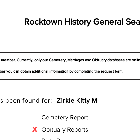
Rocktown History General Sea
a member. Currently, only our Cemetery,
Marriages
and Obituary databases are onli
er you can obtain additional information by completing the request form.
s been found for:
Zirkle Kitty M
Cemetery Report
X
Obituary Reports