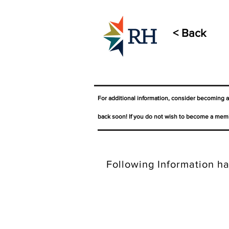
< Back
For additional information, consider becoming 
back soon! If you do not wish to become a memb
Following Information ha