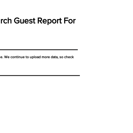
rch Guest Report For
ne. We continue to upload more data, so check