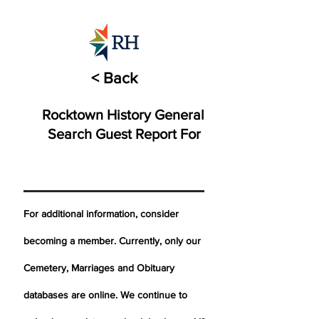
< Back
Rocktown History General
Search Guest Report For
For additional information, consider
becoming a member. Currently, only our
Cemetery,
Marriages
and Obituary
databases are online. We continue to