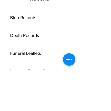
Birth Records
Death Records
Funeral Leaflets
Marriage Record Groom
Marriage Record Bride
McMullen Funeral Reports