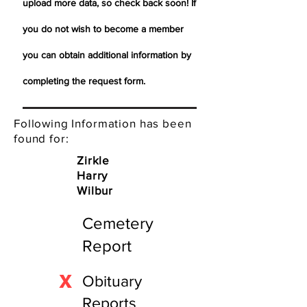
upload more data, so check back soon! If
you do not wish to become a member
you can obtain additional information by
completing the request form.
Following Information has been
found for:
Zirkle
Harry
Wilbur
Cemetery
Report
X
Obituary
Reports