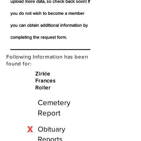
upload more data, so check back soon! If
you do not wish to become a member
you can obtain additional information by
completing the request form.
Following Information has been
found for:
Zirkle
Frances
Roller
Cemetery
Report
X
Obituary
Reports