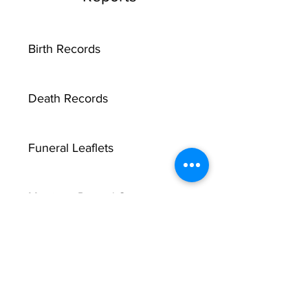
Birth Records
Death Records
Funeral Leaflets
Marriage Record Groom
Marriage Record Bride
McMullen Funeral Reports