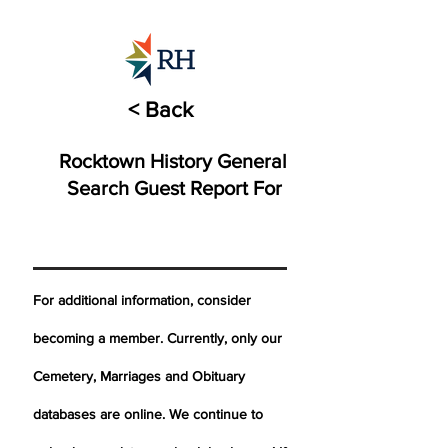
< Back
Rocktown History General
Search Guest Report For
For additional information, consider
becoming a member. Currently, only our
Cemetery,
Marriages
and Obituary
databases are online. We continue to