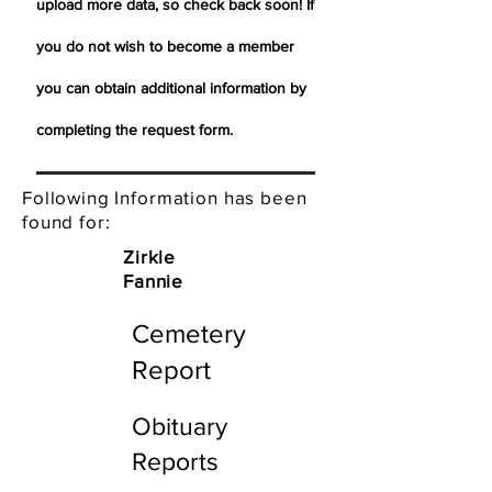
upload more data, so check back soon! If
you do not wish to become a member
you can obtain additional information by
completing the request form.
Following Information has been
found for:
Zirkle
Fannie
Cemetery
Report
Obituary
Reports