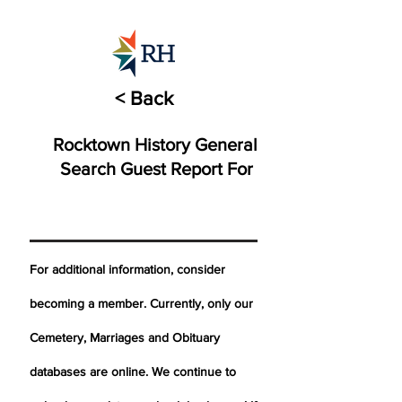
< Back
Rocktown History General
Search Guest Report For
For additional information, consider
becoming a member. Currently, only our
Cemetery,
Marriages
and Obituary
databases are online. We continue to