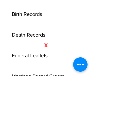
Birth Records
Death Records
X
Funeral Leaflets
Marriage Record Groom
X
Marriage Record Bride
X
McMullen Funeral Reports