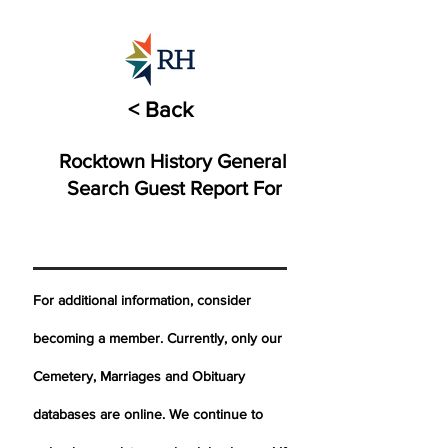
< Back
Rocktown History General
Search Guest Report For
For additional information, consider
becoming a member. Currently, only our
Cemetery,
Marriages
and Obituary
databases are online. We continue to