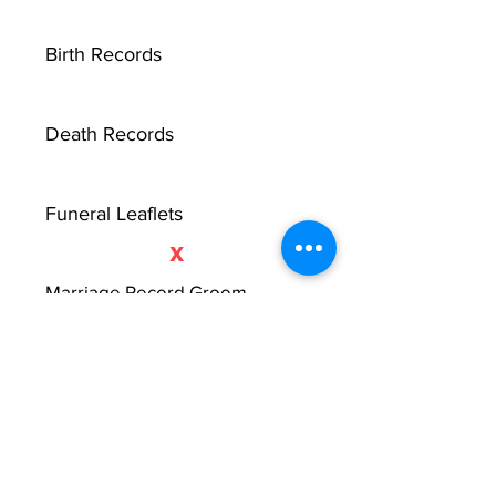
Birth Records
Death Records
Funeral Leaflets
X
Marriage Record Groom
Marriage Record Bride
McMullen Funeral Reports