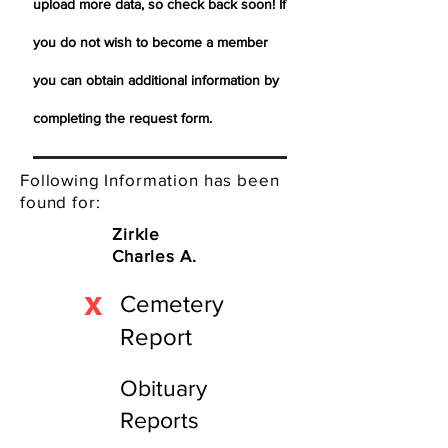
upload more data, so check back soon! If
you do not wish to become a member
you can obtain additional information by
completing the request form.
Following Information has been
found for:
Zirkle
Charles A.
X
Cemetery
Report
Obituary
Reports