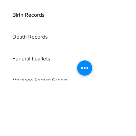
Birth Records
Death Records
Funeral Leaflets
Marriage Record Groom
Marriage Record Bride
McMullen Funeral Reports