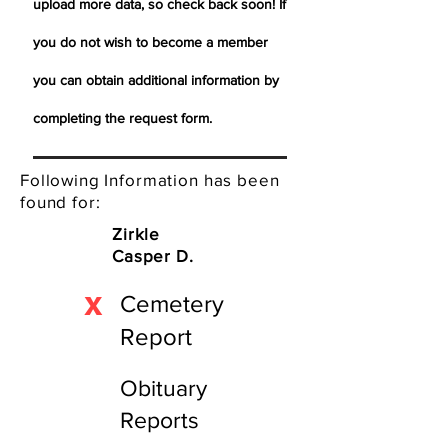
upload more data, so check back soon! If
you do not wish to become a member
you can obtain additional information by
completing the request form.
Following Information has been
found for:
Zirkle
Casper D.
X
Cemetery
Report
Obituary
Reports