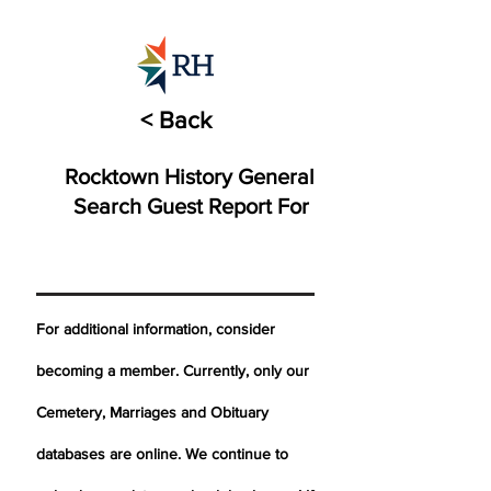
< Back
Rocktown History General
Search Guest Report For
For additional information, consider
becoming a member. Currently, only our
Cemetery,
Marriages
and Obituary
databases are online. We continue to