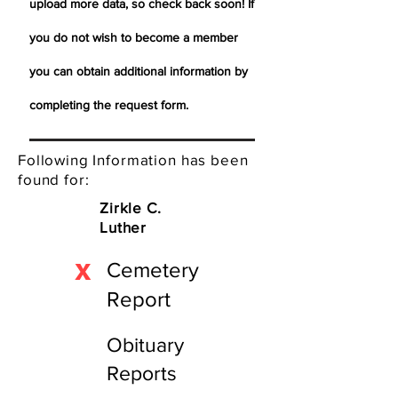
upload more data, so check back soon! If
you do not wish to become a member
you can obtain additional information by
completing the request form.
Following Information has been
found for:
Zirkle C.
Luther
X
Cemetery
Report
Obituary
Reports