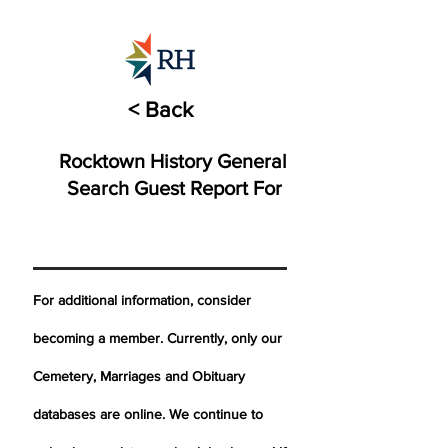
< Back
Rocktown History General
Search Guest Report For
For additional information, consider
becoming a member. Currently, only our
Cemetery,
Marriages
and Obituary
databases are online. We continue to