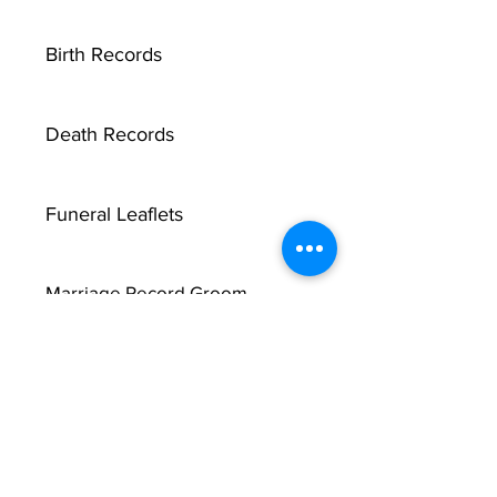
Birth Records
Death Records
Funeral Leaflets
Marriage Record Groom
Marriage Record Bride
McMullen Funeral Reports