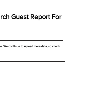
rch Guest Report For
ne. We continue to upload more data, so check