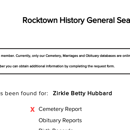
Rocktown History General Sea
a member. Currently, only our Cemetery,
Marriages
and Obituary databases are onli
er you can obtain additional information by completing the request form.
s been found for:
Zirkle Betty Hubbard
X
Cemetery Report
Obituary Reports