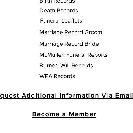
Birth Records
Death Records
Funeral Leaflets
Marriage Record Groom
Marriage Record Bride
McMullen Funeral Reports
Burned Will Records
WPA Records
quest Additional Information Via Emai
Become a Member