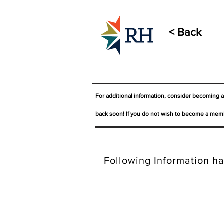
< Back
For additional information, consider becoming 
back soon! If you do not wish to become a memb
Following Information ha