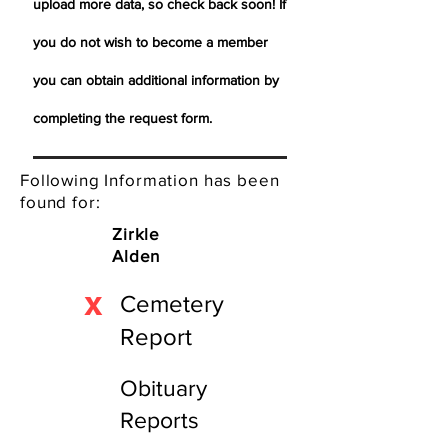
upload more data, so check back soon! If
you do not wish to become a member
you can obtain additional information by
completing the request form.
Following Information has been
found for:
Zirkle
Alden
X
Cemetery
Report
Obituary
Reports