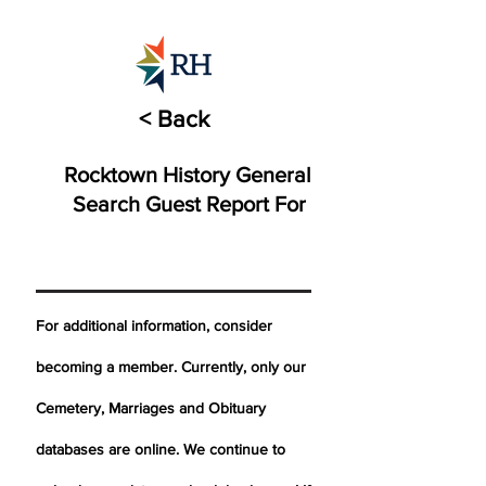
< Back
Rocktown History General
Search Guest Report For
For additional information, consider
becoming a member. Currently, only our
Cemetery,
Marriages
and Obituary
databases are online. We continue to