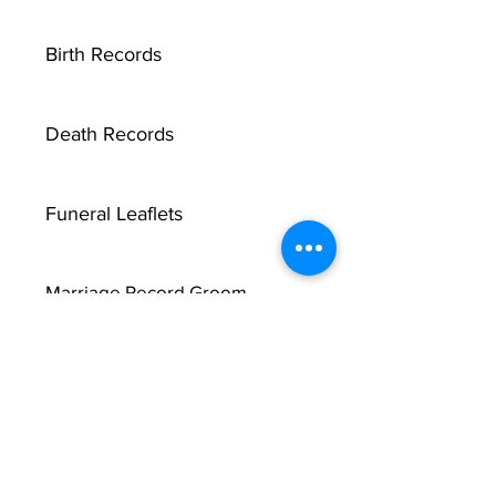
Birth Records
Death Records
Funeral Leaflets
Marriage Record Groom
Marriage Record Bride
McMullen Funeral Reports