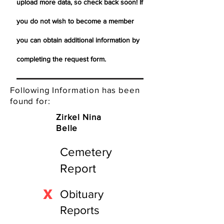
upload more data, so check back soon! If
you do not wish to become a member
you can obtain additional information by
completing the request form.
Following Information has been
found for:
Zirkel Nina
Belle
Cemetery
Report
X
Obituary
Reports