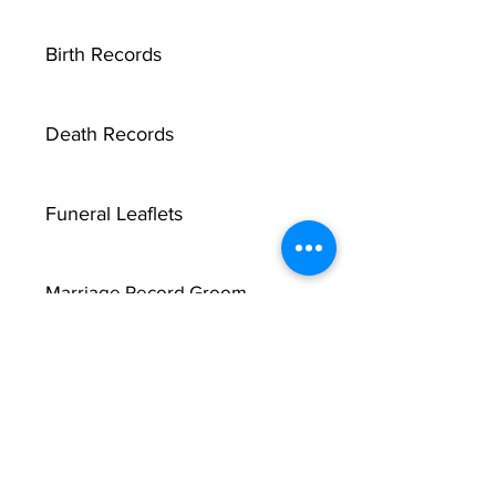
Birth Records
Death Records
Funeral Leaflets
Marriage Record Groom
Marriage Record Bride
McMullen Funeral Reports