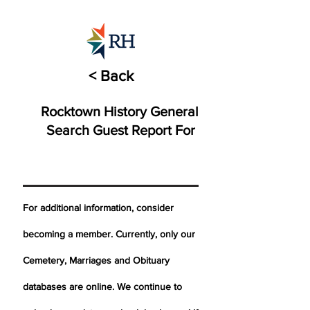
< Back
Rocktown History General
Search Guest Report For
For additional information, consider
becoming a member. Currently, only our
Cemetery,
Marriages
and Obituary
databases are online. We continue to