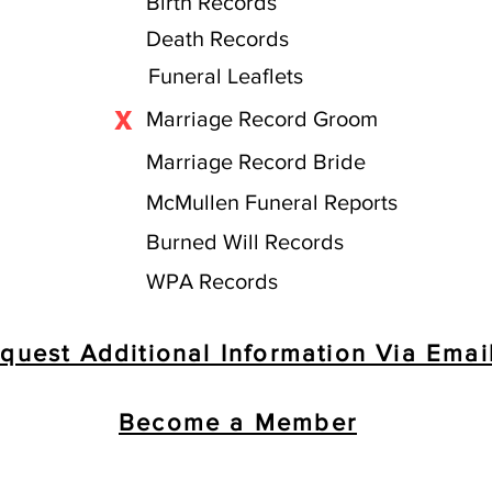
Birth Records
Death Records
Funeral Leaflets
X
Marriage Record Groom
Marriage Record Bride
McMullen Funeral Reports
Burned Will Records
WPA Records
quest Additional Information Via Emai
Become a Member