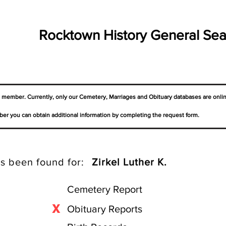
Rocktown History General Sea
a member. Currently, only our Cemetery,
Marriages
and Obituary databases are onli
er you can obtain additional information by completing the request form.
s been found for:
Zirkel Luther K.
Cemetery Report
X
Obituary Reports