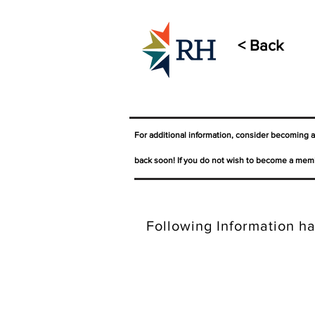
< Back
For additional information, consider becoming 
back soon! If you do not wish to become a memb
Following Information ha