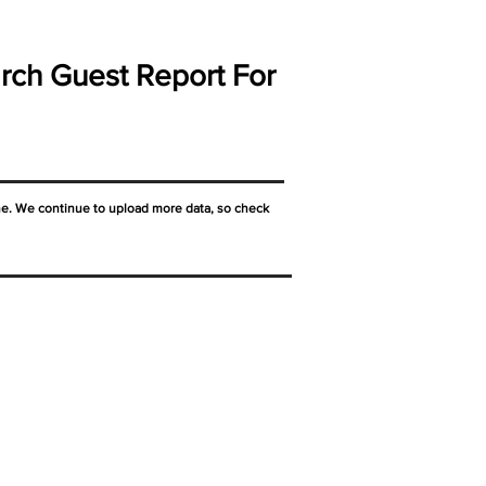
rch Guest Report For
ne. We continue to upload more data, so check