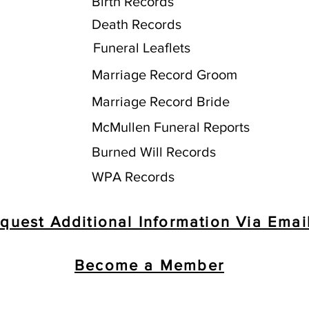
Birth Records
Death Records
Funeral Leaflets
Marriage Record Groom
Marriage Record Bride
McMullen Funeral Reports
Burned Will Records
WPA Records
quest Additional Information Via Emai
Become a Member