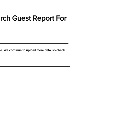
rch Guest Report For
ne. We continue to upload more data, so check