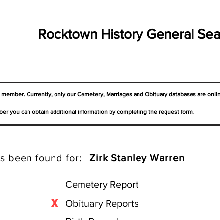
Rocktown History General Sea
a member. Currently, only our Cemetery,
Marriages
and Obituary databases are onli
er you can obtain additional information by completing the request form.
s been found for:
Zirk Stanley Warren
Cemetery Report
X
Obituary Reports