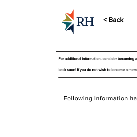
< Back
For additional information, consider becoming 
back soon! If you do not wish to become a memb
Following Information ha