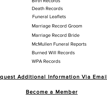
Birth Records
Death Records
Funeral Leaflets
Marriage Record Groom
Marriage Record Bride
McMullen Funeral Reports
Burned Will Records
WPA Records
quest Additional Information Via Emai
Become a Member