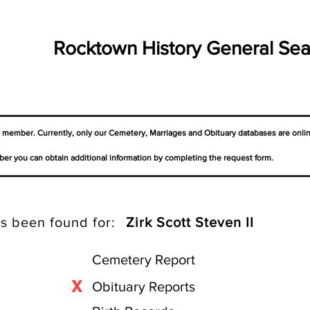
Rocktown History General Sea
a member. Currently, only our Cemetery,
Marriages
and Obituary databases are onli
er you can obtain additional information by completing the request form.
s been found for:
Zirk Scott Steven II
Cemetery Report
X
Obituary Reports