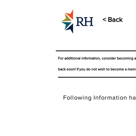
< Back
For additional information, consider becoming 
back soon! If you do not wish to become a memb
Following Information ha