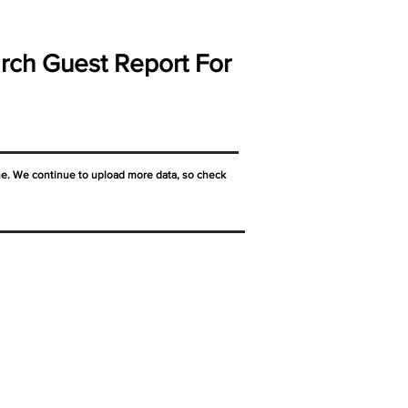
rch Guest Report For
ne. We continue to upload more data, so check