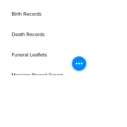
Birth Records
Death Records
Funeral Leaflets
Marriage Record Groom
Marriage Record Bride
McMullen Funeral Reports