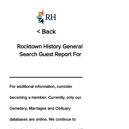
< Back
Rocktown History General
Search Guest Report For
For additional information, consider
becoming a member. Currently, only our
Cemetery,
Marriages
and Obituary
databases are online. We continue to