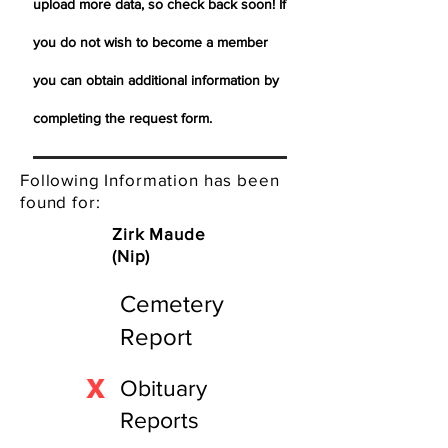
upload more data, so check back soon! If
you do not wish to become a member
you can obtain additional information by
completing the request form.
Following Information has been
found for:
Zirk Maude
(Nip)
Cemetery
Report
X
Obituary
Reports