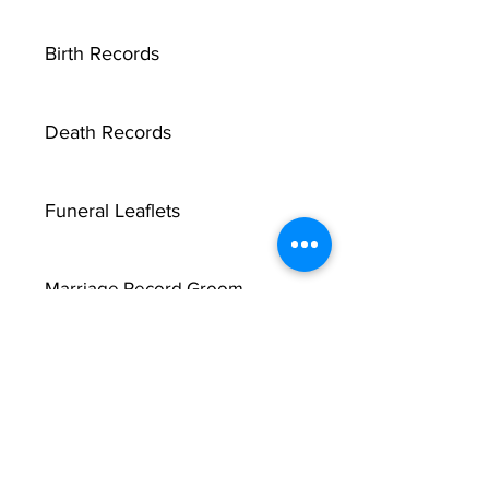
Birth Records
Death Records
Funeral Leaflets
Marriage Record Groom
Marriage Record Bride
McMullen Funeral Reports