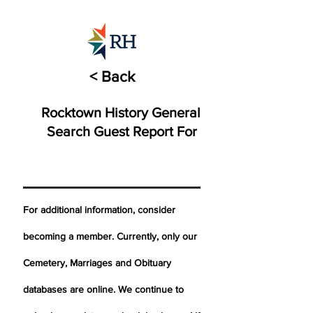
< Back
Rocktown History General
Search Guest Report For
For additional information, consider
becoming a member. Currently, only our
Cemetery,
Marriages
and Obituary
databases are online. We continue to