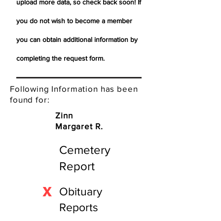
upload more data, so check back soon! If
you do not wish to become a member
you can obtain additional information by
completing the request form.
Following Information has been
found for:
Zinn
Margaret R.
Cemetery
Report
X
Obituary
Reports