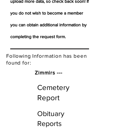
upload more data, so check back soon! If
you do not wish to become a member
you can obtain additional information by
completing the request form.
Following Information has been
found for:
Zimmirs ---
Cemetery
Report
Obituary
Reports