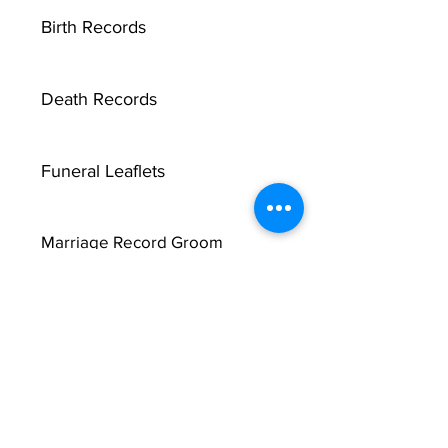
Birth Records
Death Records
Funeral Leaflets
Marriage Record Groom
Marriage Record Bride
McMullen Funeral Reports
X