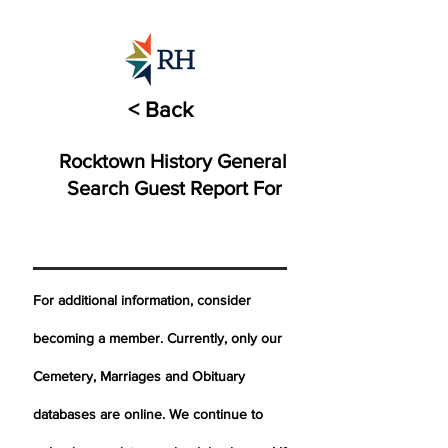
< Back
Rocktown History General
Search Guest Report For
For additional information, consider
becoming a member. Currently, only our
Cemetery,
Marriages
and Obituary
databases are online. We continue to