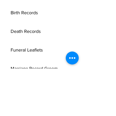
Birth Records
Death Records
Funeral Leaflets
Marriage Record Groom
Marriage Record Bride
McMullen Funeral Reports