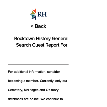
< Back
Rocktown History General
Search Guest Report For
For additional information, consider
becoming a member. Currently, only our
Cemetery,
Marriages
and Obituary
databases are online. We continue to