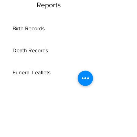
Reports
Birth Records
Death Records
Funeral Leaflets
Marriage Record Groom
Marriage Record Bride