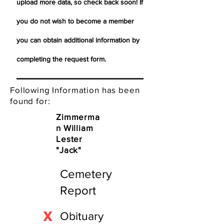
upload more data, so check back soon! If
you do not wish to become a member
you can obtain additional information by
completing the request form.
Following Information has been
found for:
Zimmerma
n William
Lester
"Jack"
Cemetery
Report
X
Obituary