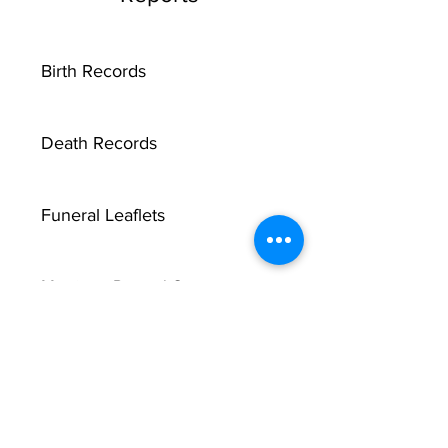
Birth Records
Death Records
Funeral Leaflets
Marriage Record Groom
Marriage Record Bride
McMullen Funeral Reports