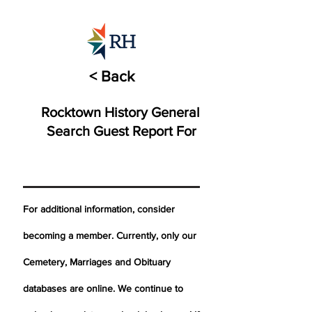
< Back
Rocktown History General
Search Guest Report For
For additional information, consider
becoming a member. Currently, only our
Cemetery,
Marriages
and Obituary
databases are online. We continue to