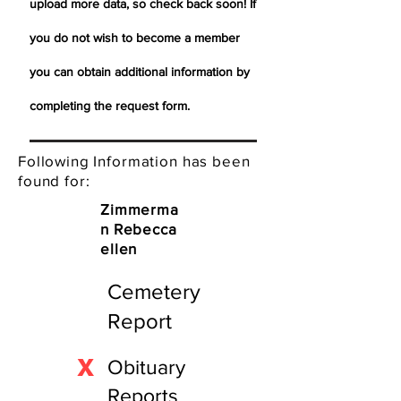
upload more data, so check back soon! If
you do not wish to become a member
you can obtain additional information by
completing the request form.
Following Information has been
found for:
Zimmerma
n Rebecca
ellen
Cemetery
Report
X
Obituary
Reports