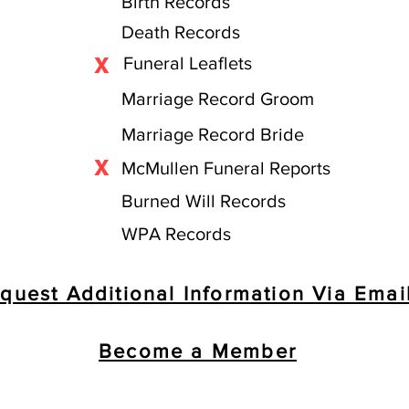
Birth Records
Death Records
X
Funeral Leaflets
Marriage Record Groom
Marriage Record Bride
X
McMullen Funeral Reports
Burned Will Records
WPA Records
quest Additional Information Via Emai
Become a Member