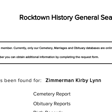
Rocktown History General Sea
a member. Currently, only our Cemetery,
Marriages
and Obituary databases are onli
er you can obtain additional information by completing the request form.
s been found for:
Zimmerman Kirby Lynn
Cemetery Report
Obituary Reports