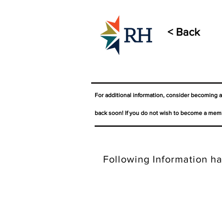
< Back
For additional information, consider becoming 
back soon! If you do not wish to become a memb
Following Information ha