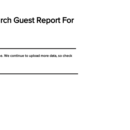
rch Guest Report For
ne. We continue to upload more data, so check