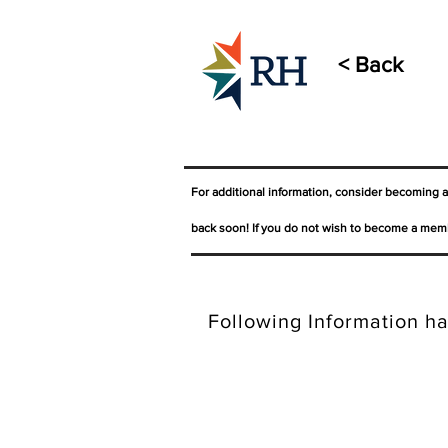
< Back
For additional information, consider becoming 
back soon! If you do not wish to become a memb
Following Information ha