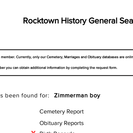
Rocktown History General Sea
a member. Currently, only our Cemetery,
Marriages
and Obituary databases are onli
er you can obtain additional information by completing the request form.
s been found for:
Zimmerman boy
Cemetery Report
Obituary Reports