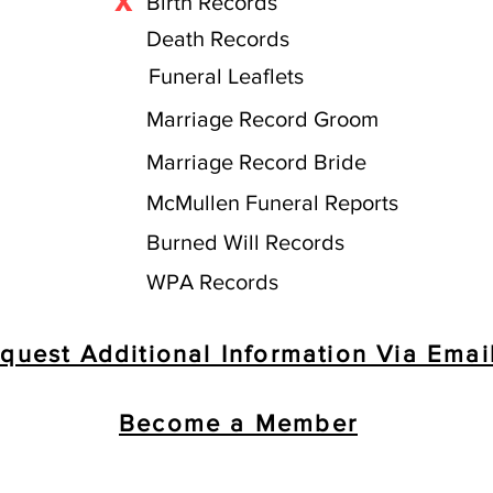
X
Birth Records
Death Records
Funeral Leaflets
Marriage Record Groom
Marriage Record Bride
McMullen Funeral Reports
Burned Will Records
WPA Records
quest Additional Information Via Emai
Become a Member