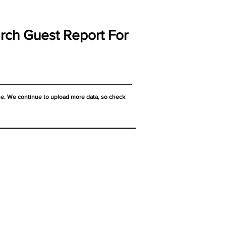
rch Guest Report For
ne. We continue to upload more data, so check