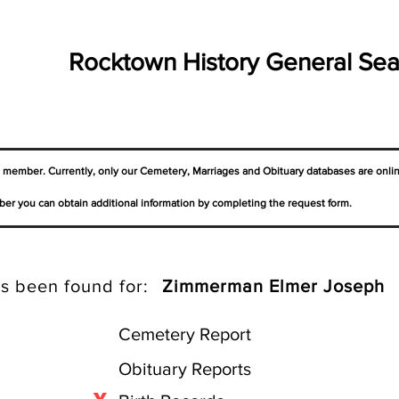
Rocktown History General Sea
a member. Currently, only our Cemetery,
Marriages
and Obituary databases are onli
er you can obtain additional information by completing the request form.
s been found for:
Zimmerman Elmer Joseph
Cemetery Report
Obituary Reports