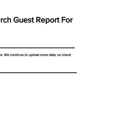
rch Guest Report For
ne. We continue to upload more data, so check