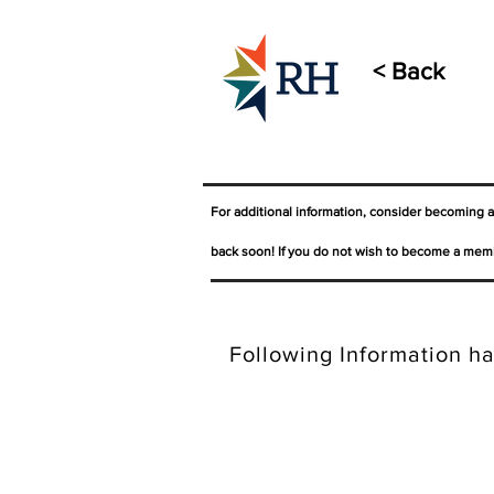
< Back
For additional information, consider becoming 
back soon! If you do not wish to become a memb
Following Information ha