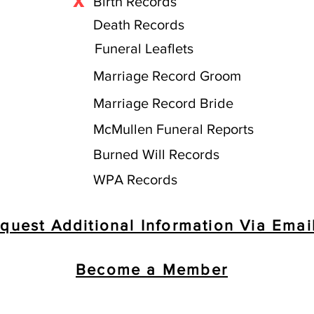
X
Birth Records
Death Records
Funeral Leaflets
Marriage Record Groom
Marriage Record Bride
McMullen Funeral Reports
Burned Will Records
WPA Records
quest Additional Information Via Emai
Become a Member