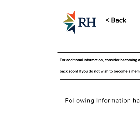
< Back
For additional information, consider becoming 
back soon! If you do not wish to become a memb
Following Information ha