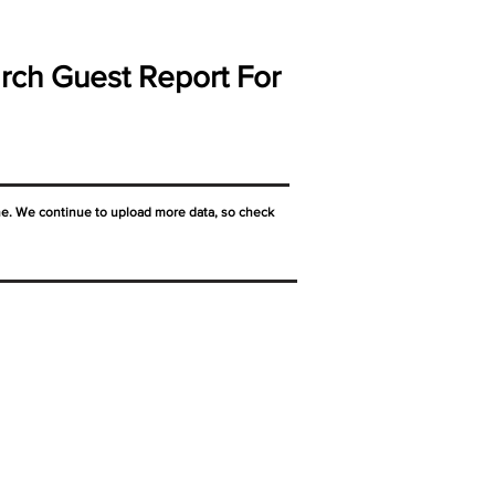
rch Guest Report For
ne. We continue to upload more data, so check