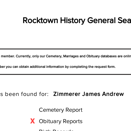
Rocktown History General Sea
a member. Currently, only our Cemetery,
Marriages
and Obituary databases are onli
er you can obtain additional information by completing the request form.
s been found for:
Zimmerer James Andrew
Cemetery Report
X
Obituary Reports