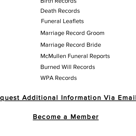
Birth Records
Death Records
Funeral Leaflets
Marriage Record Groom
Marriage Record Bride
McMullen Funeral Reports
Burned Will Records
WPA Records
quest Additional Information Via Emai
Become a Member