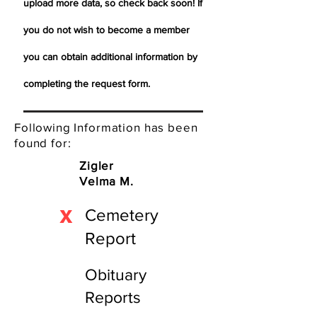
upload more data, so check back soon! If
you do not wish to become a member
you can obtain additional information by
completing the request form.
Following Information has been
found for:
Zigler
Velma M.
X
Cemetery
Report
Obituary
Reports