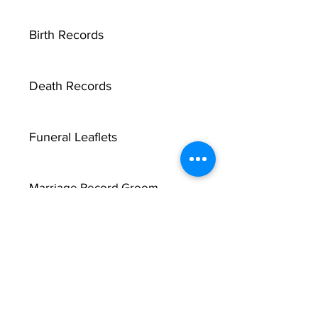
Birth Records
Death Records
Funeral Leaflets
Marriage Record Groom
Marriage Record Bride
McMullen Funeral Reports