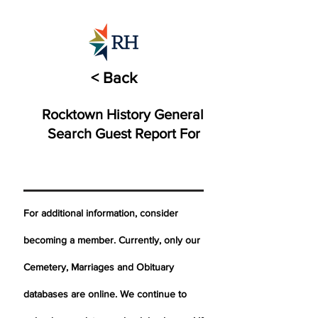
< Back
Rocktown History General
Search Guest Report For
For additional information, consider
becoming a member. Currently, only our
Cemetery,
Marriages
and Obituary
databases are online. We continue to