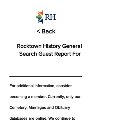
< Back
Rocktown History General
Search Guest Report For
For additional information, consider
becoming a member. Currently, only our
Cemetery,
Marriages
and Obituary
databases are online. We continue to