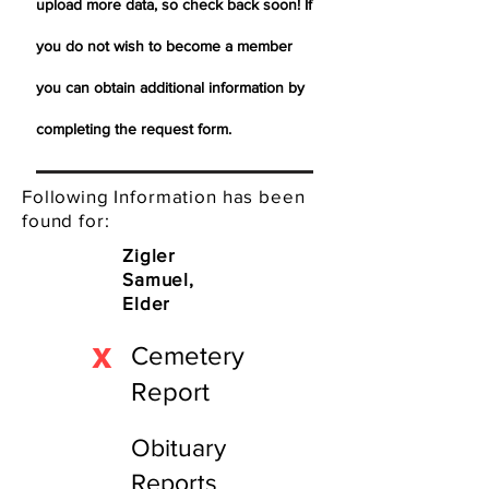
upload more data, so check back soon! If
you do not wish to become a member
you can obtain additional information by
completing the request form.
Following Information has been
found for:
Zigler
Samuel,
Elder
X
Cemetery
Report
Obituary
Reports