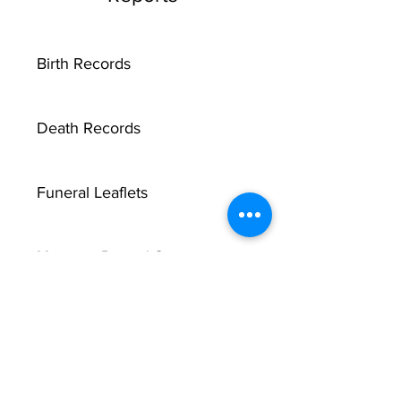
Birth Records
Death Records
Funeral Leaflets
Marriage Record Groom
Marriage Record Bride
McMullen Funeral Reports