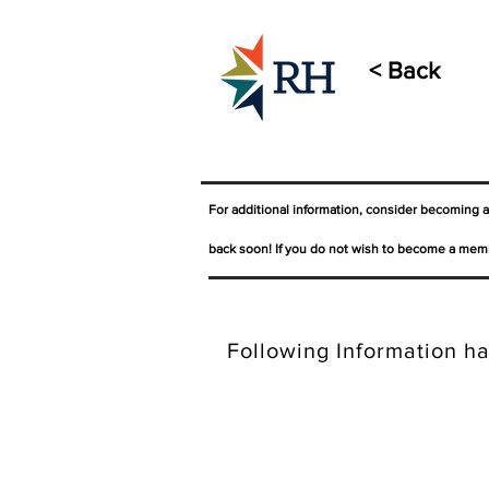
< Back
For additional information, consider becoming 
back soon! If you do not wish to become a memb
Following Information ha