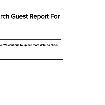
rch Guest Report For
ne. We continue to upload more data, so check