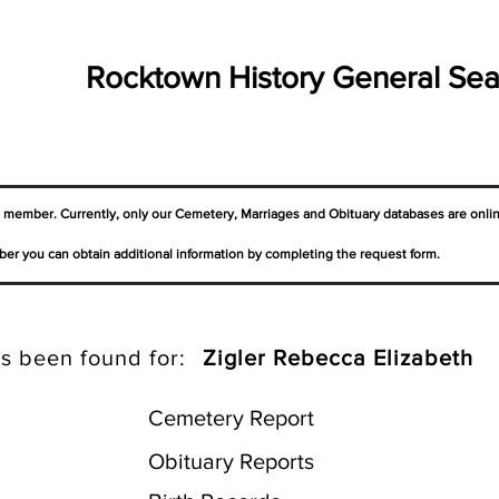
Rocktown History General Sea
a member. Currently, only our Cemetery,
Marriages
and Obituary databases are onli
er you can obtain additional information by completing the request form.
s been found for:
Zigler Rebecca Elizabeth
Cemetery Report
Obituary Reports