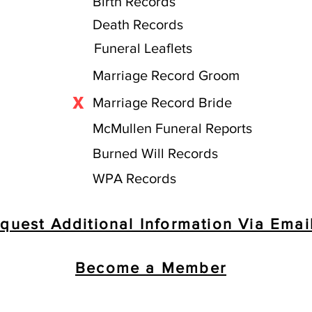
Birth Records
Death Records
Funeral Leaflets
Marriage Record Groom
X
Marriage Record Bride
McMullen Funeral Reports
Burned Will Records
WPA Records
quest Additional Information Via Emai
Become a Member