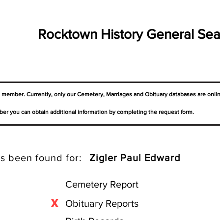
Rocktown History General Sea
a member. Currently, only our Cemetery,
Marriages
and Obituary databases are onli
er you can obtain additional information by completing the request form.
s been found for:
Zigler Paul Edward
Cemetery Report
X
Obituary Reports