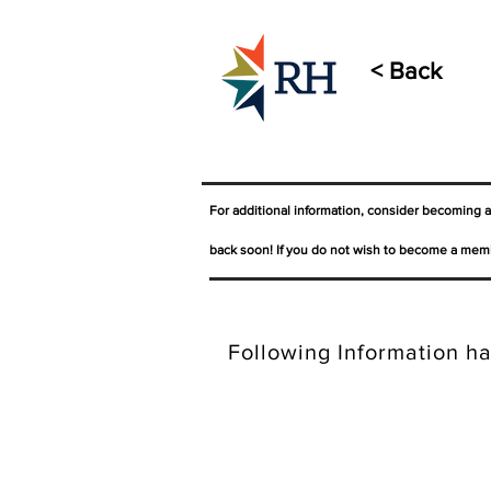
< Back
For additional information, consider becoming 
back soon! If you do not wish to become a memb
Following Information ha