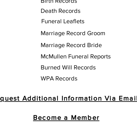
Birth Records
Death Records
Funeral Leaflets
Marriage Record Groom
Marriage Record Bride
McMullen Funeral Reports
Burned Will Records
WPA Records
quest Additional Information Via Emai
Become a Member