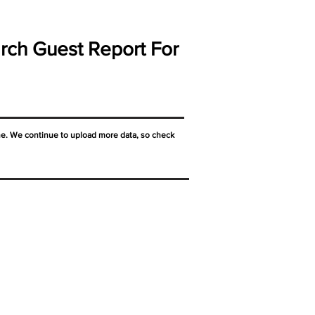
rch Guest Report For
ne. We continue to upload more data, so check