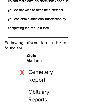
upload more data, so check back soon! If
you do not wish to become a member
you can obtain additional information by
completing the request form.
Following Information has been
found for:
Zigler
Malinda
X
Cemetery
Report
Obituary
Reports