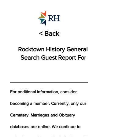
< Back
Rocktown History General
Search Guest Report For
For additional information, consider
becoming a member. Currently, only our
Cemetery,
Marriages
and Obituary
databases are online. We continue to