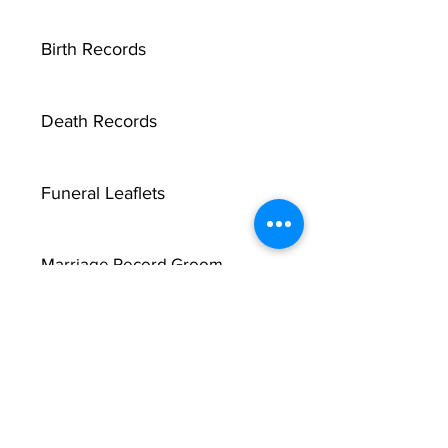
Birth Records
Death Records
Funeral Leaflets
Marriage Record Groom
Marriage Record Bride
McMullen Funeral Reports