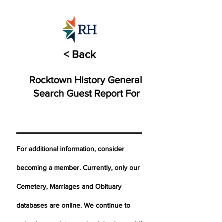
< Back
Rocktown History General
Search Guest Report For
For additional information, consider
becoming a member. Currently, only our
Cemetery,
Marriages
and Obituary
databases are online. We continue to