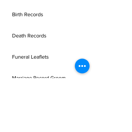
Birth Records
Death Records
Funeral Leaflets
Marriage Record Groom
Marriage Record Bride
McMullen Funeral Reports