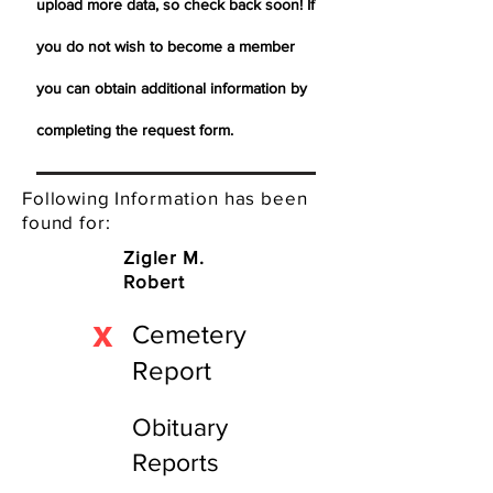
upload more data, so check back soon! If
you do not wish to become a member
you can obtain additional information by
completing the request form.
Following Information has been
found for:
Zigler M.
Robert
X
Cemetery
Report
Obituary
Reports