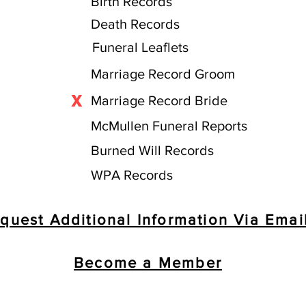
Birth Records
Death Records
Funeral Leaflets
Marriage Record Groom
X
Marriage Record Bride
McMullen Funeral Reports
Burned Will Records
WPA Records
quest Additional Information Via Emai
Become a Member