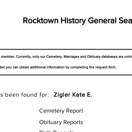
Rocktown History General Sea
a member. Currently, only our Cemetery,
Marriages
and Obituary databases are onli
er you can obtain additional information by completing the request form.
s been found for:
Zigler Kate E.
Cemetery Report
Obituary Reports