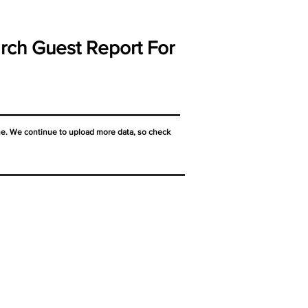
rch Guest Report For
ne. We continue to upload more data, so check