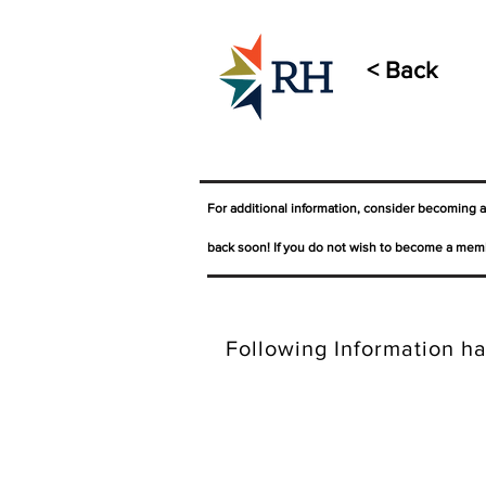
< Back
For additional information, consider becoming 
back soon! If you do not wish to become a memb
Following Information ha