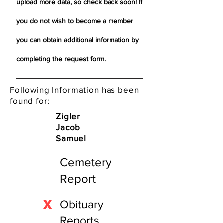
upload more data, so check back soon! If
you do not wish to become a member
you can obtain additional information by
completing the request form.
Following Information has been
found for:
Zigler
Jacob
Samuel
Cemetery
Report
X
Obituary
Reports