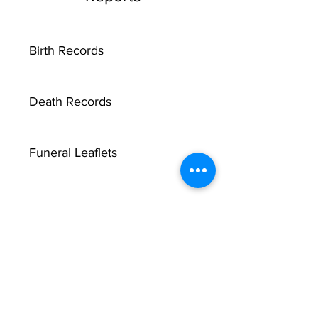
Birth Records
Death Records
Funeral Leaflets
Marriage Record Groom
Marriage Record Bride
McMullen Funeral Reports