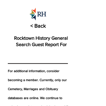
< Back
Rocktown History General
Search Guest Report For
For additional information, consider
becoming a member. Currently, only our
Cemetery,
Marriages
and Obituary
databases are online. We continue to