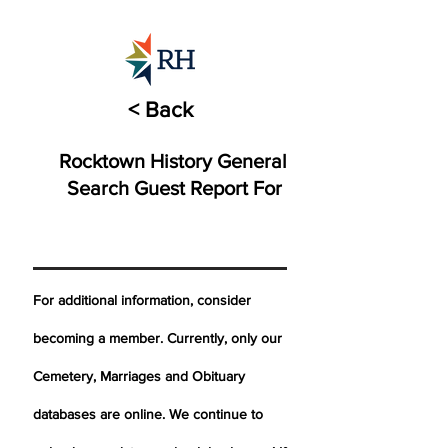
< Back
Rocktown History General
Search Guest Report For
For additional information, consider
becoming a member. Currently, only our
Cemetery,
Marriages
and Obituary
databases are online. We continue to