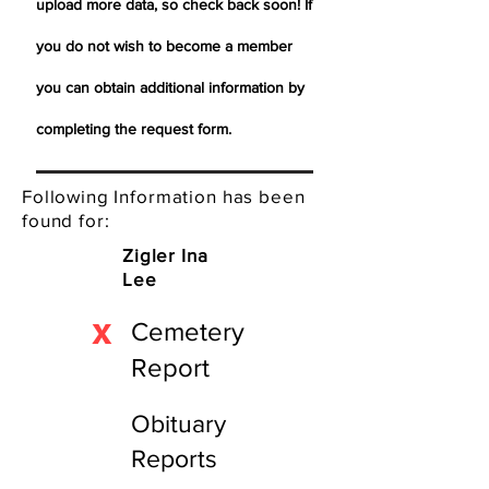
upload more data, so check back soon! If
you do not wish to become a member
you can obtain additional information by
completing the request form.
Following Information has been
found for:
Zigler Ina
Lee
X
Cemetery
Report
Obituary
Reports