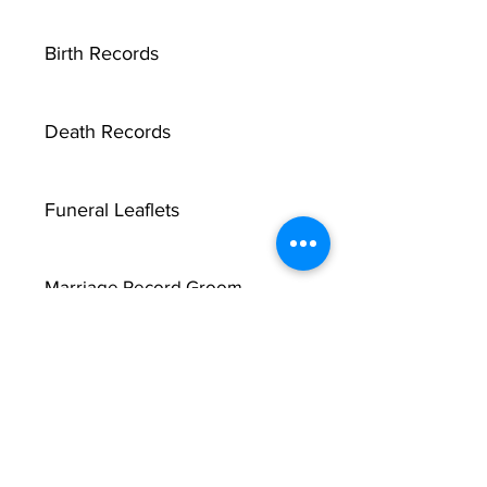
Birth Records
Death Records
Funeral Leaflets
Marriage Record Groom
Marriage Record Bride
McMullen Funeral Reports