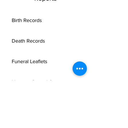
Birth Records
Death Records
Funeral Leaflets
Marriage Record Groom
Marriage Record Bride
McMullen Funeral Reports