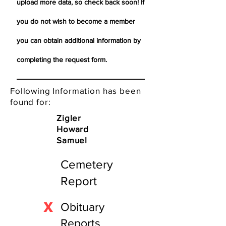
upload more data, so check back soon! If
you do not wish to become a member
you can obtain additional information by
completing the request form.
Following Information has been
found for:
Zigler
Howard
Samuel
Cemetery
Report
X
Obituary
Reports