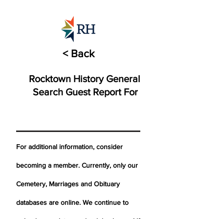
< Back
Rocktown History General
Search Guest Report For
For additional information, consider
becoming a member. Currently, only our
Cemetery,
Marriages
and Obituary
databases are online. We continue to