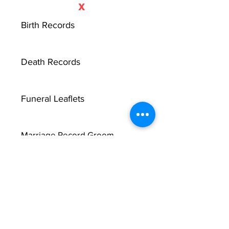
X
Birth Records
Death Records
Funeral Leaflets
Marriage Record Groom
Marriage Record Bride
McMullen Funeral Reports