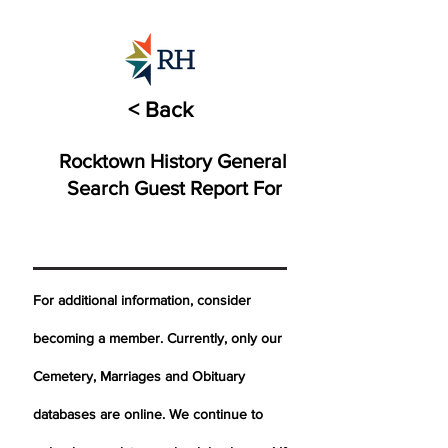
< Back
Rocktown History General
Search Guest Report For
For additional information, consider
becoming a member. Currently, only our
Cemetery,
Marriages
and Obituary
databases are online. We continue to