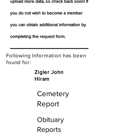
upload more data, so check back soon! If
you do not wish to become a member
you can obtain additional information by
completing the request form.
Following Information has been
found for:
Zigler John
Hiram
Cemetery
Report
Obituary
Reports