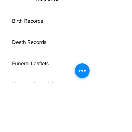
Birth Records
Death Records
Funeral Leaflets
Marriage Record Groom
Marriage Record Bride
McMullen Funeral Reports