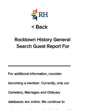
< Back
Rocktown History General
Search Guest Report For
For additional information, consider
becoming a member. Currently, only our
Cemetery,
Marriages
and Obituary
databases are online. We continue to