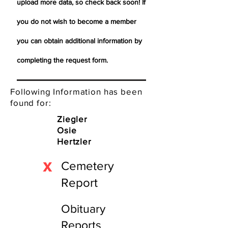
upload more data, so check back soon! If
you do not wish to become a member
you can obtain additional information by
completing the request form.
Following Information has been
found for:
Ziegler
Osie
Hertzler
X
Cemetery
Report
Obituary
Reports