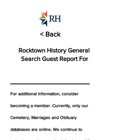
< Back
Rocktown History General
Search Guest Report For
For additional information, consider
becoming a member. Currently, only our
Cemetery,
Marriages
and Obituary
databases are online. We continue to