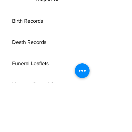
Birth Records
Death Records
Funeral Leaflets
Marriage Record Groom
Marriage Record Bride
McMullen Funeral Reports