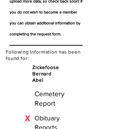
upload more data, so check back soon! If
you do not wish to become a member
you can obtain additional information by
completing the request form.
Following Information has been
found for:
Zickefoose
Bernard
Abel
Cemetery
Report
X
Obituary
Reports