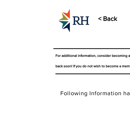
< Back
For additional information, consider becoming 
back soon! If you do not wish to become a memb
Following Information ha