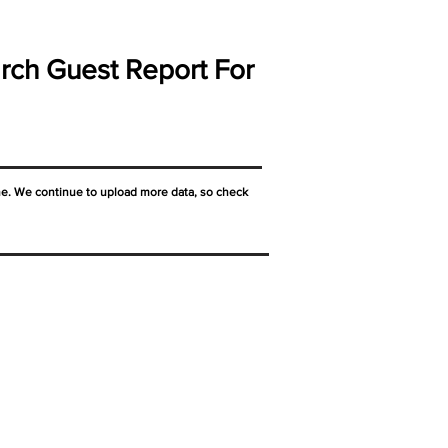
rch Guest Report For
ne. We continue to upload more data, so check