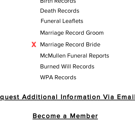
Birth Records
Death Records
Funeral Leaflets
Marriage Record Groom
X
Marriage Record Bride
McMullen Funeral Reports
Burned Will Records
WPA Records
quest Additional Information Via Emai
Become a Member