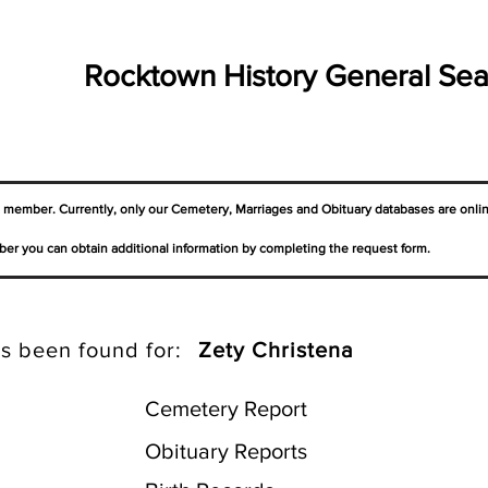
Rocktown History General Sea
a member. Currently, only our Cemetery,
Marriages
and Obituary databases are onli
er you can obtain additional information by completing the request form.
s been found for:
Zety Christena
Cemetery Report
Obituary Reports